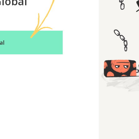
Global
al