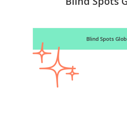
Blind Spots 
Blind Spots Glob